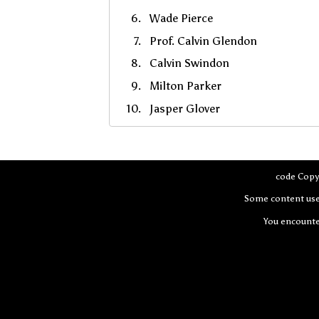
Wade Pierce
Prof. Calvin Glendon
Calvin Swindon
Milton Parker
Jasper Glover
code Copy
Some content use
You encount