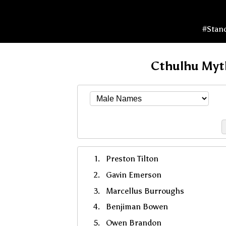
#Stan
Cthulhu Myt
Preston Tilton
Gavin Emerson
Marcellus Burroughs
Benjiman Bowen
Owen Brandon