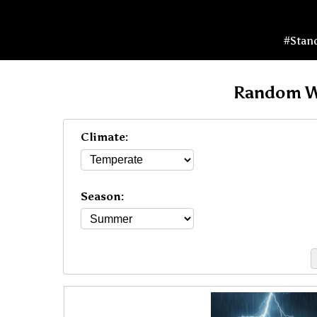
#Stan
Random W
Climate:
Season: