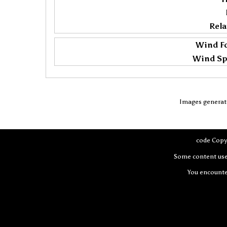
Rela
Wind Fo
Wind Sp
Images generat
code Copy
Some content use
You encount