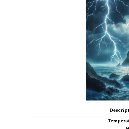
Descript
Temperat
H