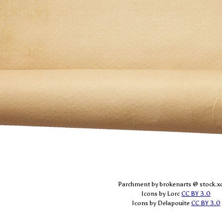
Parchment by brokenarts @ stock.x
Icons by Lorc
CC BY 3.0
Icons by Delapouite
CC BY 3.0