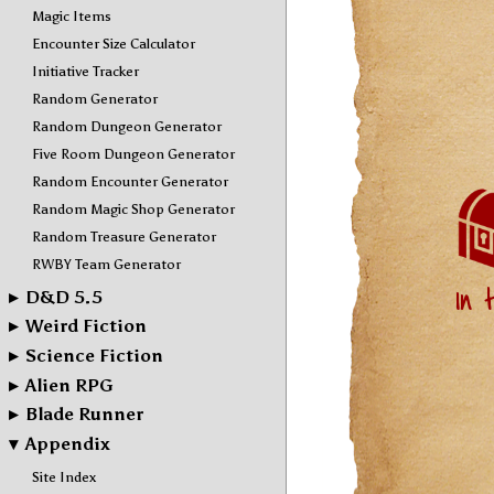
Magic Items
Encounter Size Calculator
Initiative Tracker
Random Generator
Random Dungeon Generator
Five Room Dungeon Generator
Random Encounter Generator
Random Magic Shop Generator
Random Treasure Generator
RWBY Team Generator
▸
D&D 5.5
▸
Weird Fiction
▸
Science Fiction
▸
Alien RPG
▸
Blade Runner
▾
Appendix
Site Index