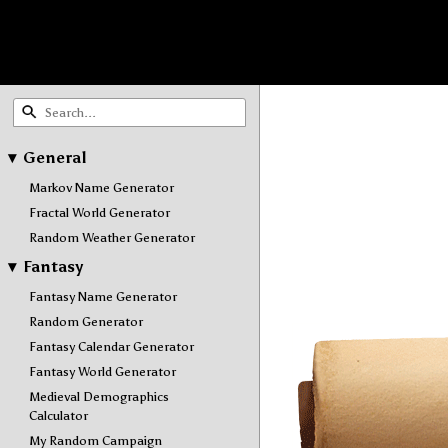
▾
General
Markov Name Generator
Fractal World Generator
Random Weather Generator
▾
Fantasy
Fantasy Name Generator
Random Generator
Fantasy Calendar Generator
Fantasy World Generator
Medieval Demographics
Calculator
My Random Campaign