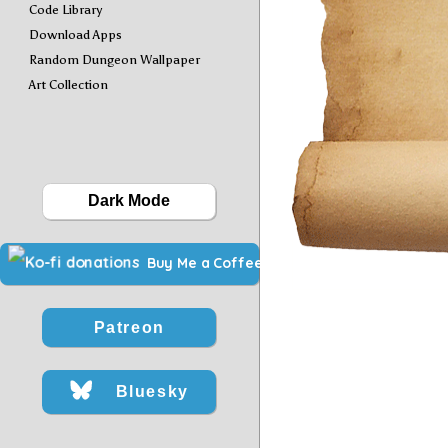
Code Library
Download Apps
Random Dungeon Wallpaper
Art Collection
Dark Mode
Buy Me a Coffee
Patreon
Bluesky