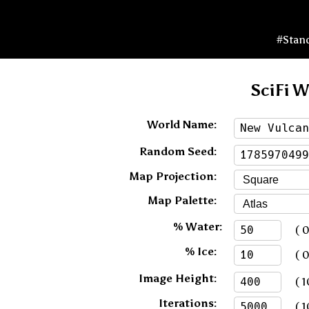
#Stan
SciFi W
World Name:
Random Seed:
Map Projection:
Map Palette:
% Water:
( 0 
% Ice:
( 0 
Image Height:
( 1
Iterations:
( 1