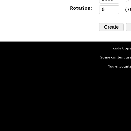
Rotation:
( 0 
code Copy
Some content use
You encount